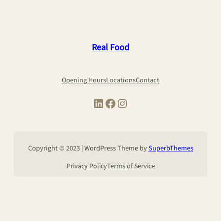
Real Food
Opening Hours
Locations
Contact
LinkedIn
Facebook
Instagram
Copyright © 2023 | WordPress Theme by
SuperbThemes
Privacy Policy
Terms of Service