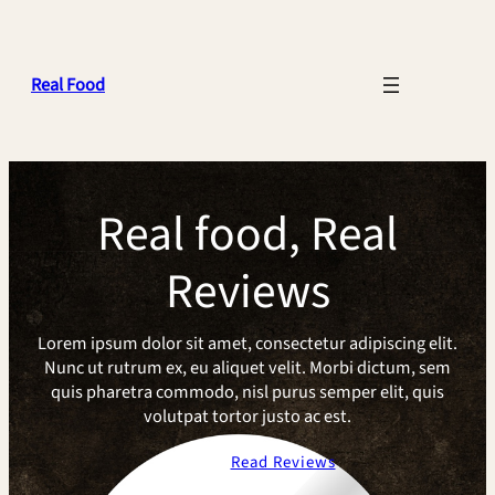
Skip
to
content
Real Food
Real food, Real
Reviews
Lorem ipsum dolor sit amet, consectetur adipiscing elit.
Nunc ut rutrum ex, eu aliquet velit. Morbi dictum, sem
quis pharetra commodo, nisl purus semper elit, quis
volutpat tortor justo ac est.
About Us
Read Reviews