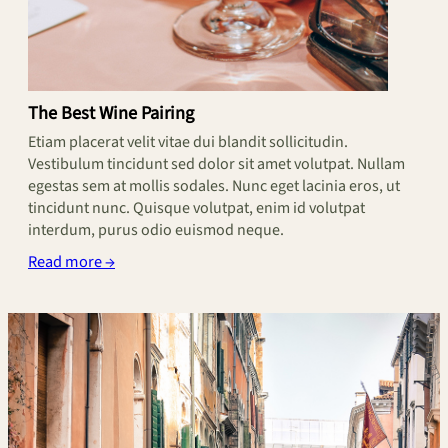
The Best Wine Pairing
Etiam placerat velit vitae dui blandit sollicitudin.
Vestibulum tincidunt sed dolor sit amet volutpat. Nullam
egestas sem at mollis sodales. Nunc eget lacinia eros, ut
tincidunt nunc. Quisque volutpat, enim id volutpat
interdum, purus odio euismod neque.
Read more →