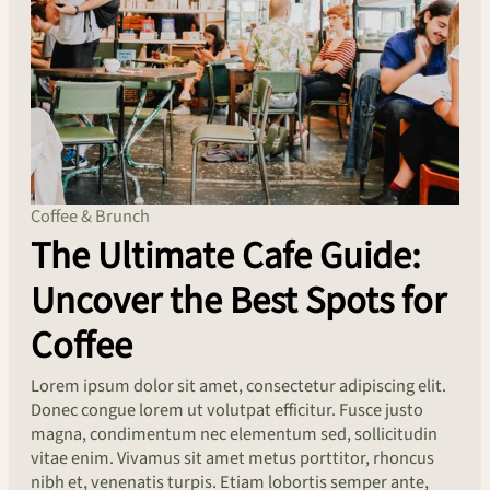
Coffee & Brunch
The Ultimate Cafe Guide:
Uncover the Best Spots for
Coffee
Lorem ipsum dolor sit amet, consectetur adipiscing elit.
Donec congue lorem ut volutpat efficitur. Fusce justo
magna, condimentum nec elementum sed, sollicitudin
vitae enim. Vivamus sit amet metus porttitor, rhoncus
nibh et, venenatis turpis. Etiam lobortis semper ante,