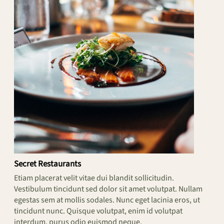
Secret Restaurants
Etiam placerat velit vitae dui blandit sollicitudin.
Vestibulum tincidunt sed dolor sit amet volutpat. Nullam
egestas sem at mollis sodales. Nunc eget lacinia eros, ut
tincidunt nunc. Quisque volutpat, enim id volutpat
interdum, purus odio euismod neque.