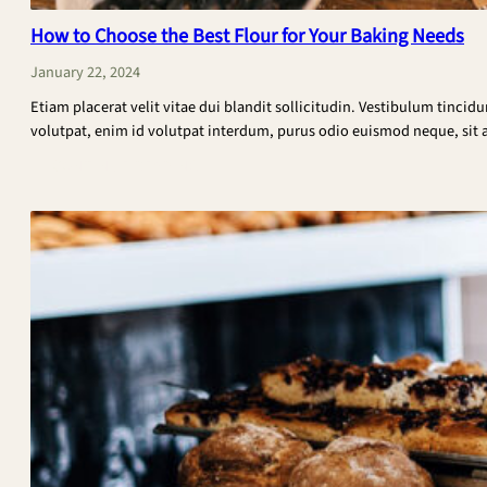
How to Choose the Best Flour for Your Baking Needs
January 22, 2024
Etiam placerat velit vitae dui blandit sollicitudin. Vestibulum tincid
volutpat, enim id volutpat interdum, purus odio euismod neque, sit am
:
CONTINUE READING
How
to
Choose
the
Best
Flour
for
Your
Baking
Needs