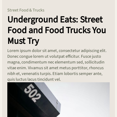
Street Food & Trucks
Underground Eats: Street
Food and Food Trucks You
Must Try
Lorem ipsum dolor sit amet, consectetur adipiscing elit.
Donec congue lorem ut volutpat efficitur. Fusce justo
magna, condimentum nec elementum sed, sollicitudin
vitae enim. Vivamus sit amet metus porttitor, rhoncus
nibh et, venenatis turpis. Etiam lobortis semper ante,
quis luctus lacus tincidunt vel.