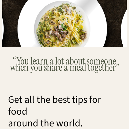
“You learn a lot about someone
when you share a meal together”
Get all the best tips for
food
around the world.