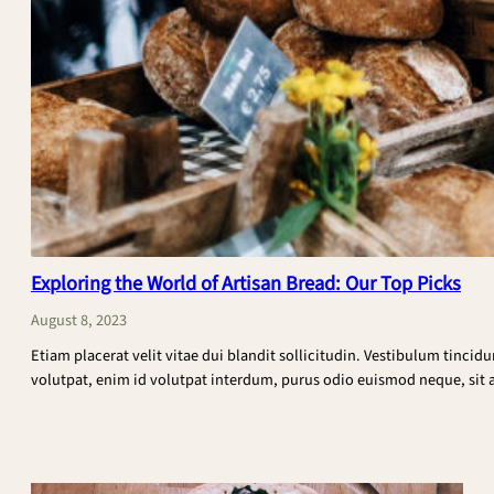
Exploring the World of Artisan Bread: Our Top Picks
August 8, 2023
Etiam placerat velit vitae dui blandit sollicitudin. Vestibulum tincid
volutpat, enim id volutpat interdum, purus odio euismod neque, sit am
:
CONTINUE READING
Exploring
the
World