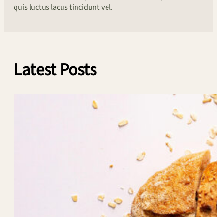
quis luctus lacus tincidunt vel.
Latest Posts