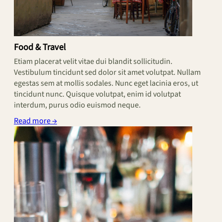
Food & Travel
Etiam placerat velit vitae dui blandit sollicitudin.
Vestibulum tincidunt sed dolor sit amet volutpat. Nullam
egestas sem at mollis sodales. Nunc eget lacinia eros, ut
tincidunt nunc. Quisque volutpat, enim id volutpat
interdum, purus odio euismod neque.
Read more →