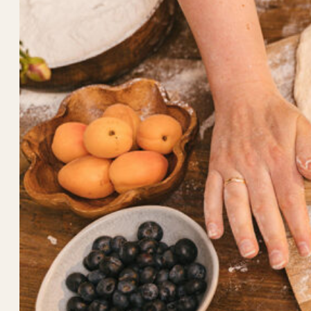
Taste
Better
Than
Store-
Bought