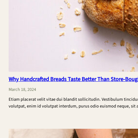
Why Handcrafted Breads Taste Better Than Store-Boug
March 18, 2024
Etiam placerat velit vitae dui blandit sollicitudin. Vestibulum tincid
volutpat, enim id volutpat interdum, purus odio euismod neque, sit am
:
CONTINUE READING
Why
Handcrafted
Breads