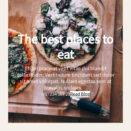
of
Artisan
Bread:
Our
Real Food
Top
The best places to
Picks
eat
Etiam placerat velit vitae dui blandit
sollicitudin. Vestibulum tincidunt sed dolor
sit amet volutpat. Nullam egestas sem at
mollis sodales.
(+1) 234 567 21
Read Blog