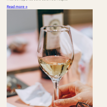
Read more →