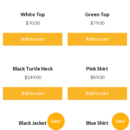
White Top
Green Top
$
70.00
$
79.00
Add to cart
Add to cart
Black Turtle Neck
Pink Shirt
$
249.00
$
89.00
Add to cart
Add to cart
Sale!
Sale!
Black Jacket
Blue Shirt