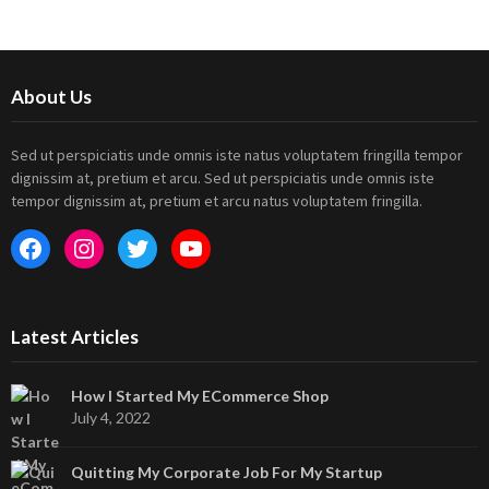
About Us
Sed ut perspiciatis unde omnis iste natus voluptatem fringilla tempor
dignissim at, pretium et arcu. Sed ut perspiciatis unde omnis iste
tempor dignissim at, pretium et arcu natus voluptatem fringilla.
Facebook
Instagram
Twitter
YouTube
Latest Articles
How I Started My ECommerce Shop
July 4, 2022
Quitting My Corporate Job For My Startup