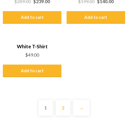
$
289.00
$
239.00
$
199.00
$
140.00
Add to cart
Add to cart
White T-Shirt
$
49.00
Add to cart
1
2
→