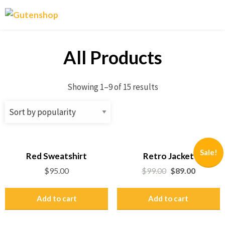
Gutenshop
All Products
Showing 1–9 of 15 results
Sale!
Red Sweatshirt
Retro Jacket
$
95.00
$
99.00
$
89.00
Add to cart
Add to cart