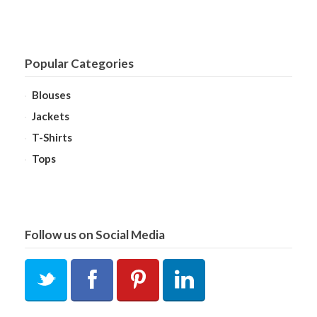
Popular Categories
Blouses
Jackets
T-Shirts
Tops
Follow us on Social Media