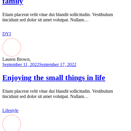
family
Etiam placerat velit vitae dui blandit sollicitudin. Vestibulum
tincidunt sed dolor sit amet volutpat. Nullam…
DYI
Lauren Brown,
September 11, 2022
September 17, 2022
Enjoying the small things in life
Etiam placerat velit vitae dui blandit sollicitudin. Vestibulum
tincidunt sed dolor sit amet volutpat. Nullam…
Lifestyle