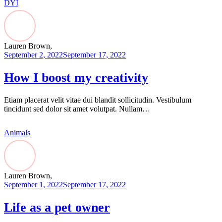
DYI
Lauren Brown,
September 2, 2022
September 17, 2022
How I boost my creativity
Etiam placerat velit vitae dui blandit sollicitudin. Vestibulum
tincidunt sed dolor sit amet volutpat. Nullam…
Animals
Lauren Brown,
September 1, 2022
September 17, 2022
Life as a pet owner