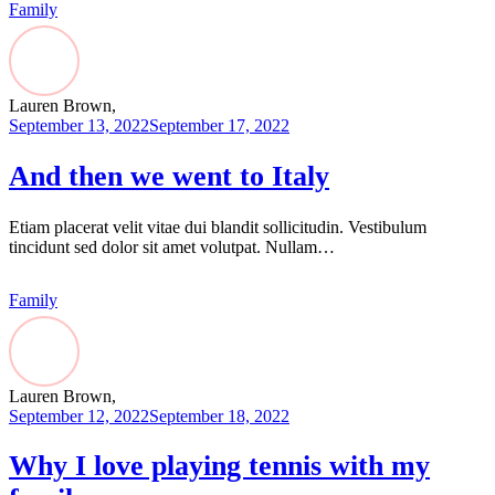
Family
Lauren Brown,
September 13, 2022
September 17, 2022
And then we went to Italy
Etiam placerat velit vitae dui blandit sollicitudin. Vestibulum
tincidunt sed dolor sit amet volutpat. Nullam…
Family
Lauren Brown,
September 12, 2022
September 18, 2022
Why I love playing tennis with my