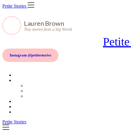
Skip
Petite Stories
to
content
Lauren Brown
Tiny stories from a big World
Petite
Instagram @petitestories
Petite Stories