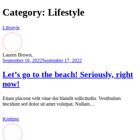
Category:
Lifestyle
Lifestyle
Lauren Brown,
September 16, 2022
September 17, 2022
Let’s go to the beach! Seriously, right
now!
Etiam placerat velit vitae dui blandit sollicitudin. Vestibulum
tincidunt sed dolor sit amet volutpat. Nullam…
Knitting