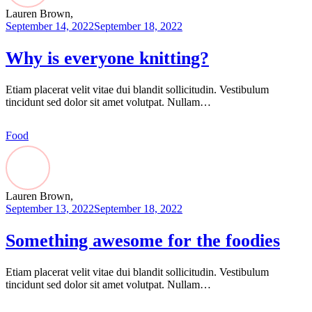
Lauren Brown,
September 14, 2022
September 18, 2022
Why is everyone knitting?
Etiam placerat velit vitae dui blandit sollicitudin. Vestibulum
tincidunt sed dolor sit amet volutpat. Nullam…
Food
Lauren Brown,
September 13, 2022
September 18, 2022
Something awesome for the foodies
Etiam placerat velit vitae dui blandit sollicitudin. Vestibulum
tincidunt sed dolor sit amet volutpat. Nullam…