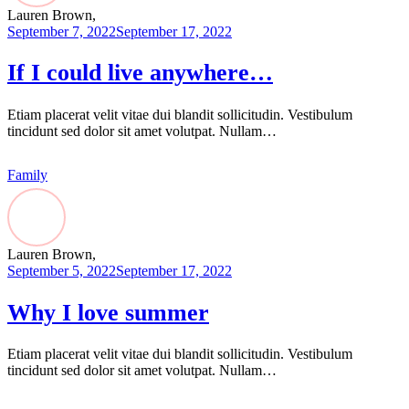
Lauren Brown,
September 7, 2022
September 17, 2022
If I could live anywhere…
Etiam placerat velit vitae dui blandit sollicitudin. Vestibulum
tincidunt sed dolor sit amet volutpat. Nullam…
Family
Lauren Brown,
September 5, 2022
September 17, 2022
Why I love summer
Etiam placerat velit vitae dui blandit sollicitudin. Vestibulum
tincidunt sed dolor sit amet volutpat. Nullam…