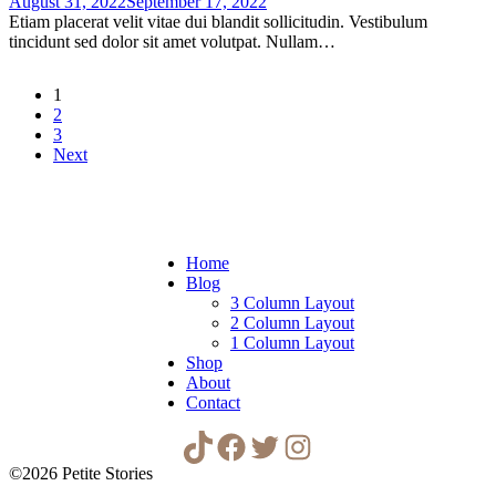
August 31, 2022
September 17, 2022
Etiam placerat velit vitae dui blandit sollicitudin. Vestibulum
tincidunt sed dolor sit amet volutpat. Nullam…
1
2
3
Next
Home
Blog
3 Column Layout
2 Column Layout
1 Column Layout
Shop
About
Contact
TikTok
Facebook
Twitter
Instagram
©2026 Petite Stories