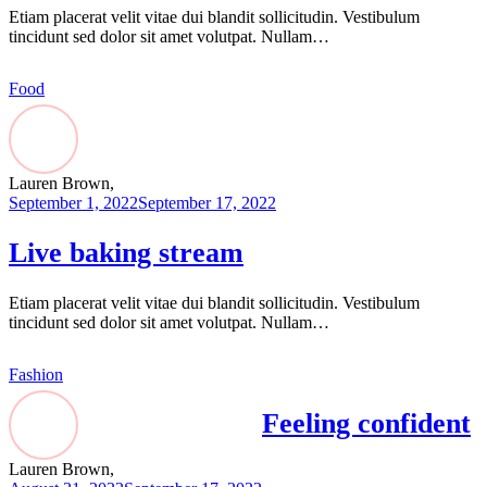
Etiam placerat velit vitae dui blandit sollicitudin. Vestibulum
tincidunt sed dolor sit amet volutpat. Nullam…
Food
Lauren Brown,
September 1, 2022
September 17, 2022
Live baking stream
Etiam placerat velit vitae dui blandit sollicitudin. Vestibulum
tincidunt sed dolor sit amet volutpat. Nullam…
Fashion
Feeling confident
Lauren Brown,